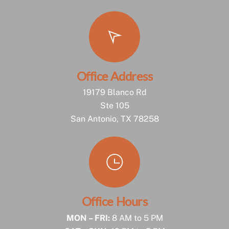
Office Address
19179 Blanco Rd
Ste 105
San Antonio, TX 78258
Office Hours
MON – FRI:
8 AM to 5 PM