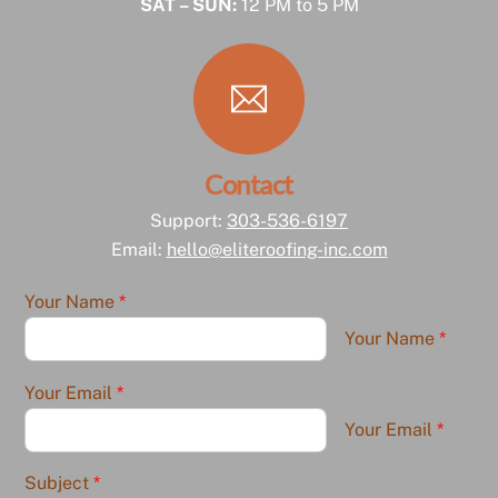
SAT – SUN:
12 PM to 5 PM
Contact
Support:
303-536-6197
Email:
hello@eliteroofing-inc.com
Your Name
*
Your Name
*
Your Email
*
Your Email
*
Subject
*