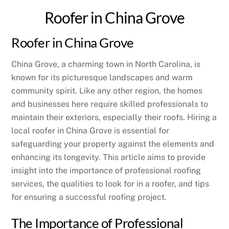
Roofer in China Grove
Roofer in China Grove
China Grove, a charming town in North Carolina, is
known for its picturesque landscapes and warm
community spirit. Like any other region, the homes
and businesses here require skilled professionals to
maintain their exteriors, especially their roofs. Hiring a
local roofer in China Grove is essential for
safeguarding your property against the elements and
enhancing its longevity. This article aims to provide
insight into the importance of professional roofing
services, the qualities to look for in a roofer, and tips
for ensuring a successful roofing project.
The Importance of Professional