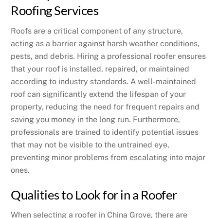
Roofing Services
Roofs are a critical component of any structure,
acting as a barrier against harsh weather conditions,
pests, and debris. Hiring a professional roofer ensures
that your roof is installed, repaired, or maintained
according to industry standards. A well-maintained
roof can significantly extend the lifespan of your
property, reducing the need for frequent repairs and
saving you money in the long run. Furthermore,
professionals are trained to identify potential issues
that may not be visible to the untrained eye,
preventing minor problems from escalating into major
ones.
Qualities to Look for in a Roofer
When selecting a roofer in China Grove, there are