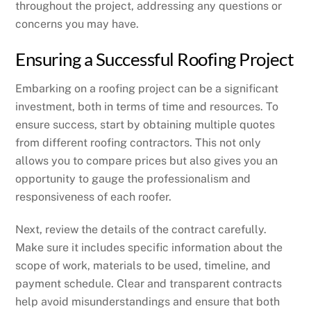
throughout the project, addressing any questions or
concerns you may have.
Ensuring a Successful Roofing Project
Embarking on a roofing project can be a significant
investment, both in terms of time and resources. To
ensure success, start by obtaining multiple quotes
from different roofing contractors. This not only
allows you to compare prices but also gives you an
opportunity to gauge the professionalism and
responsiveness of each roofer.
Next, review the details of the contract carefully.
Make sure it includes specific information about the
scope of work, materials to be used, timeline, and
payment schedule. Clear and transparent contracts
help avoid misunderstandings and ensure that both