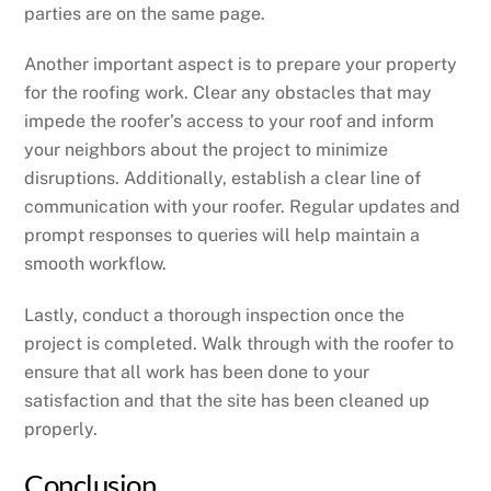
parties are on the same page.
Another important aspect is to prepare your property
for the roofing work. Clear any obstacles that may
impede the roofer’s access to your roof and inform
your neighbors about the project to minimize
disruptions. Additionally, establish a clear line of
communication with your roofer. Regular updates and
prompt responses to queries will help maintain a
smooth workflow.
Lastly, conduct a thorough inspection once the
project is completed. Walk through with the roofer to
ensure that all work has been done to your
satisfaction and that the site has been cleaned up
properly.
Conclusion