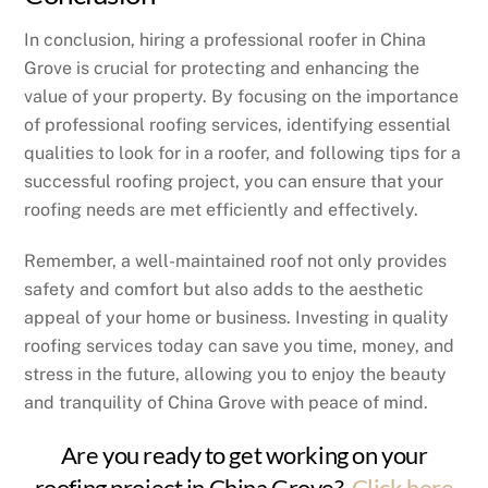
In conclusion, hiring a professional roofer in China
Grove is crucial for protecting and enhancing the
value of your property. By focusing on the importance
of professional roofing services, identifying essential
qualities to look for in a roofer, and following tips for a
successful roofing project, you can ensure that your
roofing needs are met efficiently and effectively.
Remember, a well-maintained roof not only provides
safety and comfort but also adds to the aesthetic
appeal of your home or business. Investing in quality
roofing services today can save you time, money, and
stress in the future, allowing you to enjoy the beauty
and tranquility of China Grove with peace of mind.
Are you ready to get working on your