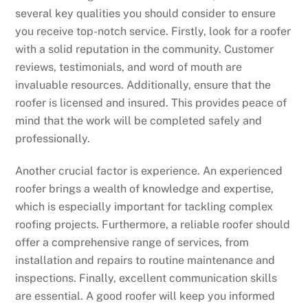
several key qualities you should consider to ensure
you receive top-notch service. Firstly, look for a roofer
with a solid reputation in the community. Customer
reviews, testimonials, and word of mouth are
invaluable resources. Additionally, ensure that the
roofer is licensed and insured. This provides peace of
mind that the work will be completed safely and
professionally.
Another crucial factor is experience. An experienced
roofer brings a wealth of knowledge and expertise,
which is especially important for tackling complex
roofing projects. Furthermore, a reliable roofer should
offer a comprehensive range of services, from
installation and repairs to routine maintenance and
inspections. Finally, excellent communication skills
are essential. A good roofer will keep you informed