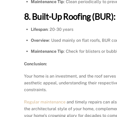
Maintenance Tip
: Clean periodically to pr
8. Built-Up Roofing (BUR):
Lifespan
: 20-30 years
Overview
: Used mainly on flat roofs, BUR con
Maintenance Tip
: Check for blisters or bubb
Conclusion:
Your home is an investment, and the roof serves
aesthetic appeal, understanding their respectiv
constraints.
Regular maintenance
and timely repairs can als
the architectural style of your home, complement
your home’s crowning glory for decades to com