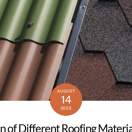
AUGUST
14
2023
n of Different Roofing Materia