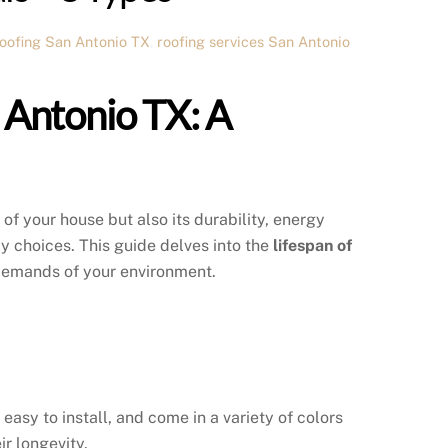
roofing San Antonio TX
,
roofing services San Antonio
n Antonio TX: A
 of your house but also its durability, energy
 choices. This guide delves into the
lifespan of
 demands of your environment.
asy to install, and come in a variety of colors
ir longevity.