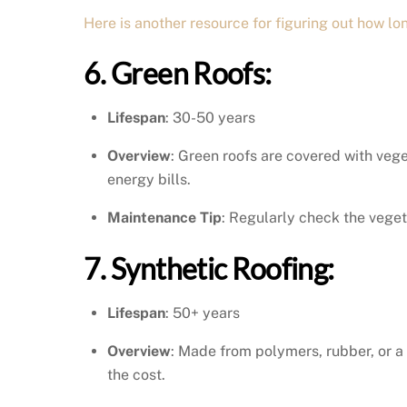
Here is another resource for figuring out how lon
6. Green Roofs:
Lifespan
: 30-50 years
Overview
: Green roofs are covered with vege
energy bills.
Maintenance Tip
: Regularly check the veget
7. Synthetic Roofing:
Lifespan
: 50+ years
Overview
: Made from polymers, rubber, or a
the cost.