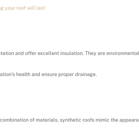
g your roof will last
tation and offer excellent insulation. They are environmental
ation’s health and ensure proper drainage.
 combination of materials, synthetic roofs mimic the appeara