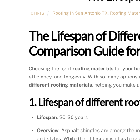
Roofing in San Antonio TX
,
Roofing Mater
CHRIS
The Lifespan of Differ
Comparison Guide f
Choosing the right
roofing materials
for your ho
efficiency, and longevity. With so many option
different roofing materials
, helping you make a
1. Lifespan of different ro
Lifespan
: 20-30 years
Overview
: Asphalt shingles are among the mo
and styles. While their lifespan isn’t as lon