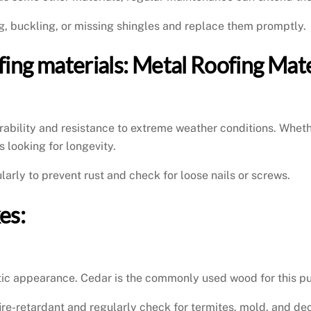
ng, buckling, or missing shingles and replace them promptly.
ofing materials: Metal Roofing Mate
urability and resistance to extreme weather conditions. Whethe
 looking for longevity.
larly to prevent rust and check for loose nails or screws.
es:
stic appearance. Cedar is the commonly used wood for this pur
fire-retardant and regularly check for termites, mold, and de