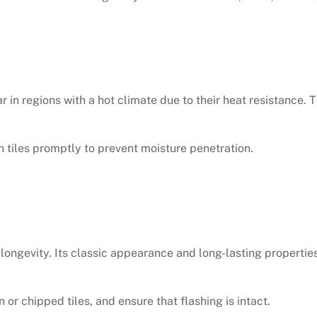
r in regions with a hot climate due to their heat resistance.
 tiles promptly to prevent moisture penetration.
o longevity. Its classic appearance and long-lasting properti
 or chipped tiles, and ensure that flashing is intact.