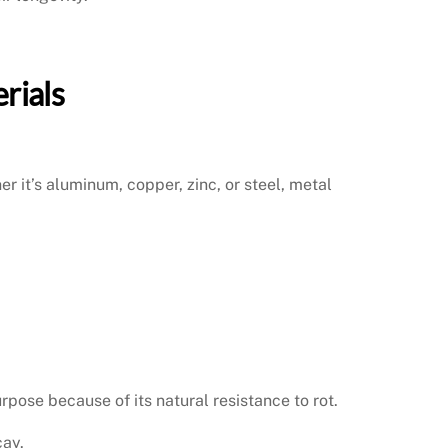
rials
r it’s aluminum, copper, zinc, or steel, metal
pose because of its natural resistance to rot.
cay.