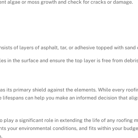
event algae or moss growth and check for cracks or damage.
sists of layers of asphalt, tar, or adhesive topped with sand 
les in the surface and ensure the top layer is free from debris
 as its primary shield against the elements. While every roof
e lifespans can help you make an informed decision that ali
o play a significant role in extending the life of any roofing
s your environmental conditions, and fits within your budget
e.