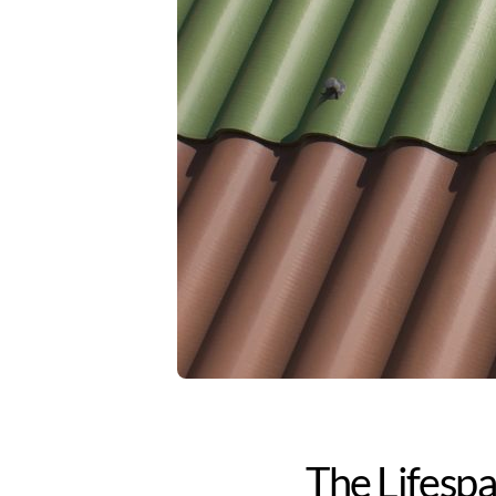
The Lifespa