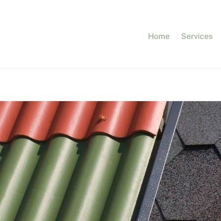
Home
Services