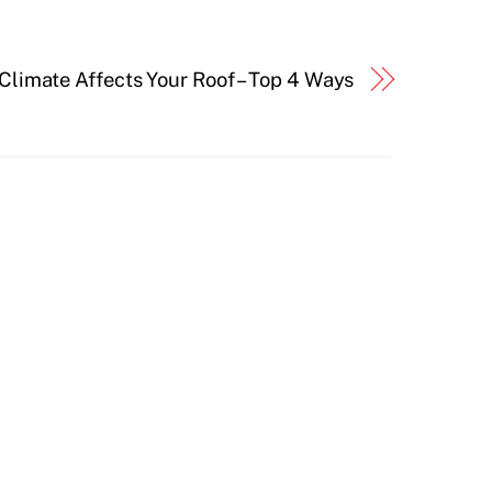
Climate Affects Your Roof – Top 4 Ways