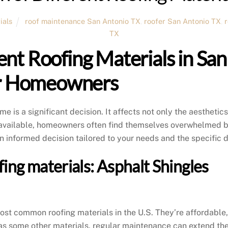
ials
roof maintenance San Antonio TX
,
roofer San Antonio TX
,
TX
ent Roofing Materials in Sa
or Homeowners
me is a significant decision. It affects not only the aesthetics
s available, homeowners often find themselves overwhelmed by
n informed decision tailored to your needs and the specific
ofing materials: Asphalt Shingles
st common roofing materials in the U.S. They’re affordable, e
g as some other materials, regular maintenance can extend the