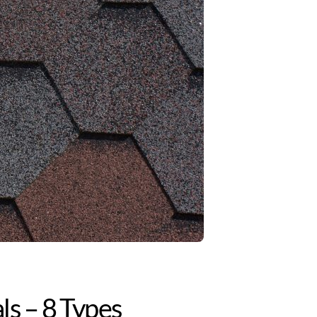
ls – 8 Types