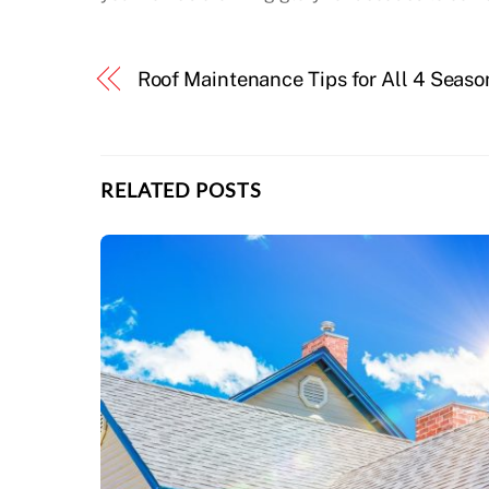
Roof Maintenance Tips for All 4 Seaso
RELATED POSTS