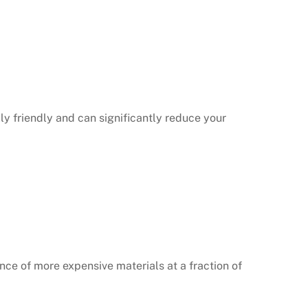
ly friendly and can significantly reduce your
nce of more expensive materials at a fraction of