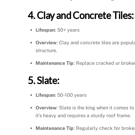
4. Clay and Concrete Tiles:
Lifespan
: 50+ years
Overview
: Clay and concrete tiles are popula
structure.
Maintenance Tip
: Replace cracked or broken
5. Slate:
Lifespan
: 50-100 years
Overview
: Slate is the king when it comes t
it’s heavy and requires a sturdy roof frame.
Maintenance Tip
: Regularly check for broken