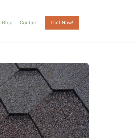
Blog
Contact
Call Now!