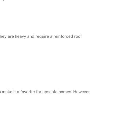
 They are heavy and require a reinforced roof
es make it a favorite for upscale homes. However,