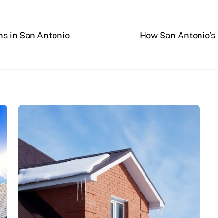
ns in San Antonio
How San Antonio’s 