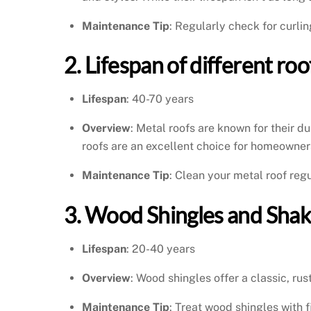
Maintenance Tip
: Regularly check for curli
2. Lifespan of different ro
Lifespan
: 40-70 years
Overview
: Metal roofs are known for their d
roofs are an excellent choice for homeowners
Maintenance Tip
: Clean your metal roof regu
3. Wood Shingles and Shak
Lifespan
: 20-40 years
Overview
: Wood shingles offer a classic, ru
Maintenance Tip
: Treat wood shingles with 