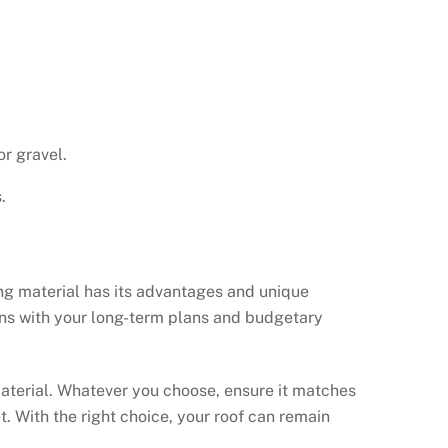
or gravel.
.
ing material has its advantages and unique
gns with your long-term plans and budgetary
 material. Whatever you choose, ensure it matches
. With the right choice, your roof can remain